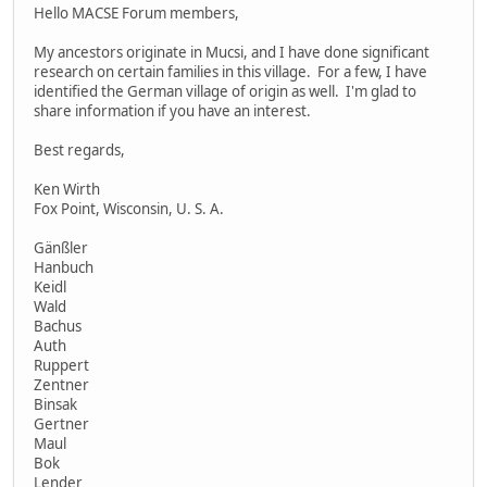
Hello MACSE Forum members,
My ancestors originate in Mucsi, and I have done significant
research on certain families in this village. For a few, I have
identified the German village of origin as well. I'm glad to
share information if you have an interest.
Best regards,
Ken Wirth
Fox Point, Wisconsin, U. S. A.
Gänßler
Hanbuch
Keidl
Wald
Bachus
Auth
Ruppert
Zentner
Binsak
Gertner
Maul
Bok
Lender