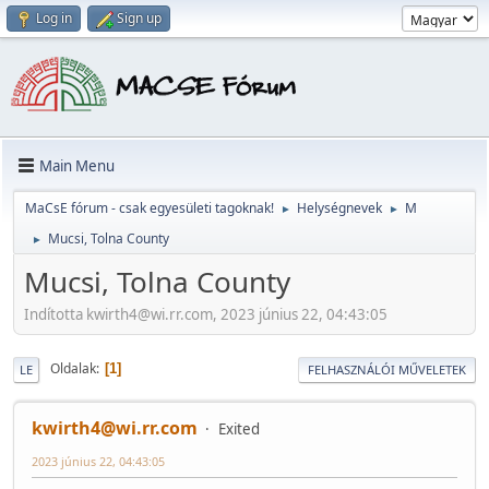
Log in
Sign up
Main Menu
MaCsE fórum - csak egyesületi tagoknak!
Helységnevek
M
►
►
Mucsi, Tolna County
►
Mucsi, Tolna County
Indította kwirth4@wi.rr.com, 2023 június 22, 04:43:05
Oldalak
1
LE
FELHASZNÁLÓI MŰVELETEK
kwirth4@wi.rr.com
Exited
2023 június 22, 04:43:05