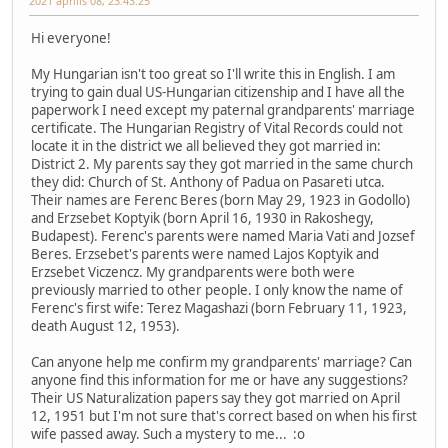
2021 április 08, 23:43:25
Hi everyone!
My Hungarian isn't too great so I'll write this in English. I am
trying to gain dual US-Hungarian citizenship and I have all the
paperwork I need except my paternal grandparents' marriage
certificate. The Hungarian Registry of Vital Records could not
locate it in the district we all believed they got married in:
District 2. My parents say they got married in the same church
they did: Church of St. Anthony of Padua on Pasareti utca.
Their names are Ferenc Beres (born May 29, 1923 in Godollo)
and Erzsebet Koptyik (born April 16, 1930 in Rakoshegy,
Budapest). Ferenc's parents were named Maria Vati and Jozsef
Beres. Erzsebet's parents were named Lajos Koptyik and
Erzsebet Viczencz. My grandparents were both were
previously married to other people. I only know the name of
Ferenc's first wife: Terez Magashazi (born February 11, 1923,
death August 12, 1953).
Can anyone help me confirm my grandparents' marriage? Can
anyone find this information for me or have any suggestions?
Their US Naturalization papers say they got married on April
12, 1951 but I'm not sure that's correct based on when his first
wife passed away. Such a mystery to me... :o