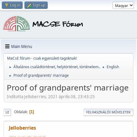
Log in
Sign up
Main Menu
MaCsE fórum - csak egyesületi tagoknak!
Általános családtörténet, helytörténet, történelem..
English
►
►
Proof of grandparents' marriage
►
Proof of grandparents' marriage
Indította Jelloberries, 2021 április 08, 23:43:25
Oldalak
1
LE
FELHASZNÁLÓI MŰVELETEK
Jelloberries